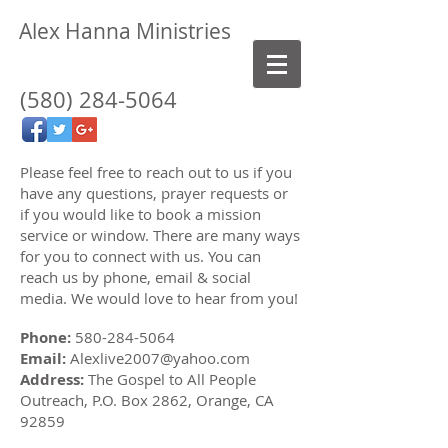
Alex Hanna Ministries
(580)
284-5064
Please feel free to reach out to us if you
have any questions, prayer requests or
if you would like to book a mission
service or window. There are many ways
for you to connect with us. You can
reach us by phone, email & social
media. We would love to hear from you!
Phone:
580-284-5064
Email:
Alexlive2007@yahoo.com
Address:
The Gospel to All People
Outreach, P.O. Box 2862, Orange, CA
92859